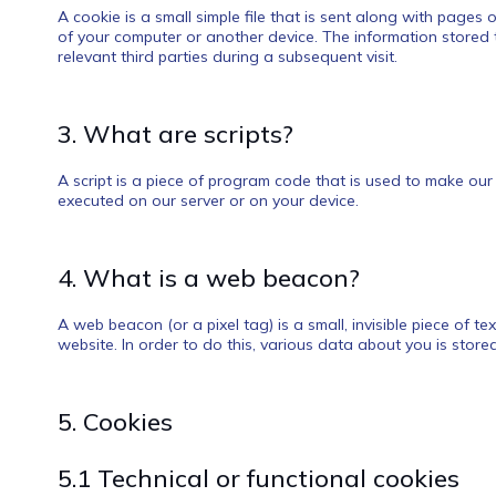
A cookie is a small simple file that is sent along with pages
of your computer or another device. The information stored t
relevant third parties during a subsequent visit.
3. What are scripts?
A script is a piece of program code that is used to make our 
executed on our server or on your device.
4. What is a web beacon?
A web beacon (or a pixel tag) is a small, invisible piece of t
website. In order to do this, various data about you is stor
5. Cookies
5.1 Technical or functional cookies