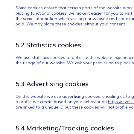
Some cookies ensure that certain parts of the website work
placing functional cookies, we make it easier for you to visi
the same information when visiting our website and, for exam
paid. We may place these cookies without your consent.
5.2 Statistics cookies
We use statistics cookies to optimize the website experience 
the usage of our website. We ask your permission to place st
5.3 Advertising cookies
On this website we use advertising cookies, enabling us to 
a profile we create based on your behavior on
https://revol
are linked to a unique ID but these cookies will not profile 
5.4 Marketing/Tracking cookies