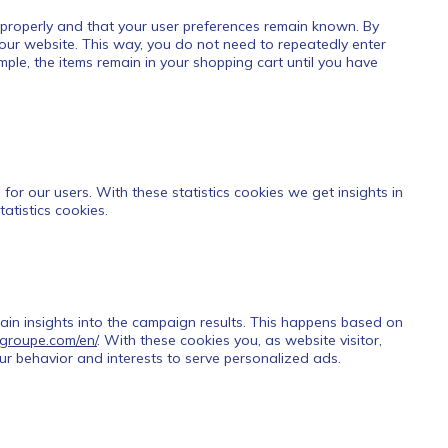
 properly and that your user preferences remain known. By
t our website. This way, you do not need to repeatedly enter
ple, the items remain in your shopping cart until you have
for our users. With these statistics cookies we get insights in
atistics cookies.
gain insights into the campaign results. This happens based on
t-groupe.com/en/
. With these cookies you, as website visitor,
your behavior and interests to serve personalized ads.