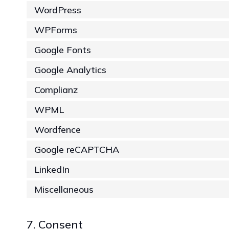
WordPress
WPForms
Google Fonts
Google Analytics
Complianz
WPML
Wordfence
Google reCAPTCHA
LinkedIn
Miscellaneous
7. Consent