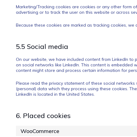
Marketing/Tracking cookies are cookies or any other form of 
advertising or to track the user on this website or across se
Because these cookies are marked as tracking cookies, we a
5.5 Social media
On our website, we have included content from LinkedIn to pr
on social networks like LinkedIn. This content is embedded w
content might store and process certain information for pers
Please read the privacy statement of these social networks 
(personal) data which they process using these cookies. The
LinkedIn is located in the United States.
6. Placed cookies
WooCommerce