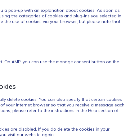
 you a pop-up with an explanation about cookies. As soon as
 using the categories of cookies and plug-ins you selected in
le the use of cookies via your browser, but please note that
ort. On AMP, you can use the manage consent button on the
okies
ly delete cookies. You can also specify that certain cookies
 of your internet browser so that you receive a message each
ons, please refer to the instructions in the Help section of
kies are disabled. If you do delete the cookies in your
ou visit our website again.