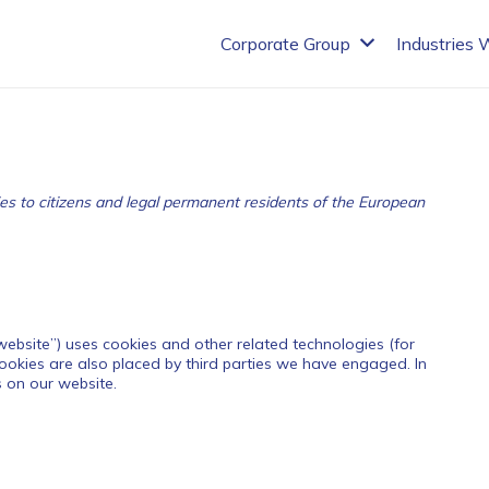
Corporate Group
Industries 
es to citizens and legal permanent residents of the European
 website”) uses cookies and other related technologies (for
Cookies are also placed by third parties we have engaged. In
 on our website.