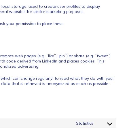
local storage, used to create user profiles to display
veral websites for similar marketing purposes.
sk your permission to place these.
omote web pages (e.g. “like”, “pin”) or share (e.g. “tweet”)
ith code derived from LinkedIn and places cookies. This
onalized advertising.
(which can change regularly) to read what they do with your
 data that is retrieved is anonymized as much as possible.
Statistics
Consent