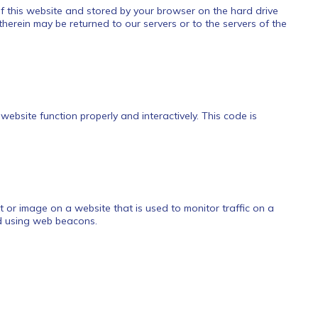
 of this website and stored by your browser on the hard drive
herein may be returned to our servers or to the servers of the
website function properly and interactively. This code is
ext or image on a website that is used to monitor traffic on a
ed using web beacons.