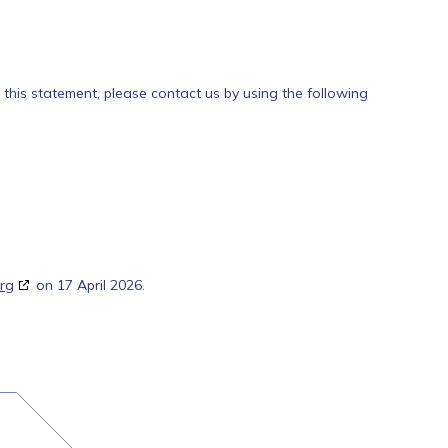
his statement, please contact us by using the following
rg
on 17 April 2026.