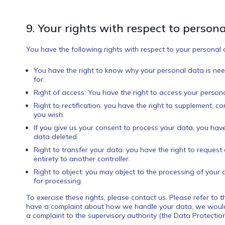
9. Your rights with respect to person
You have the following rights with respect to your personal 
You have the right to know why your personal data is need
for.
Right of access: You have the right to access your persona
Right to rectification: you have the right to supplement, 
you wish.
If you give us your consent to process your data, you hav
data deleted.
Right to transfer your data: you have the right to request a
entirety to another controller.
Right to object: you may object to the processing of your 
for processing.
To exercise these rights, please contact us. Please refer to t
have a complaint about how we handle your data, we would l
a complaint to the supervisory authority (the Data Protection