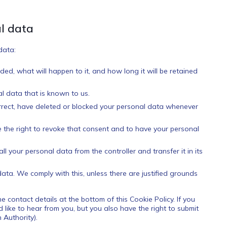
al data
data:
ed, what will happen to it, and how long it will be retained
l data that is known to us.
correct, have deleted or blocked your personal data whenever
e the right to revoke that consent and to have your personal
ll your personal data from the controller and transfer it in its
data. We comply with this, unless there are justified grounds
he contact details at the bottom of this Cookie Policy. If you
ike to hear from you, but you also have the right to submit
 Authority).