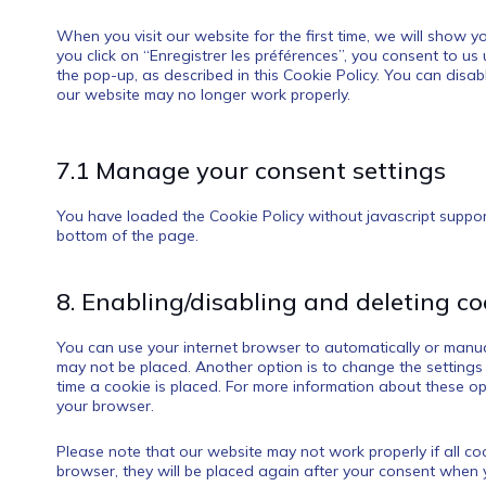
When you visit our website for the first time, we will show
you click on “Enregistrer les préférences”, you consent to us
the pop-up, as described in this Cookie Policy. You can disab
our website may no longer work properly.
7.1 Manage your consent settings
You have loaded the Cookie Policy without javascript supp
bottom of the page.
8. Enabling/disabling and deleting co
You can use your internet browser to automatically or manual
may not be placed. Another option is to change the settings
time a cookie is placed. For more information about these opti
your browser.
Please note that our website may not work properly if all coo
browser, they will be placed again after your consent when y