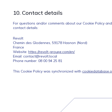
10. Contact details
For questions and/or comments about our Cookie Policy and t
contact details:
Revolt
Chemin des Glodennes, 59178 Hasnon (Nord)
France
Website:
https://revolt-groupe.com/en/
Email:
contact@
revolt.local
Phone number: 08 00 94 25 81
This Cookie Policy was synchronized with
cookiedatabase.o