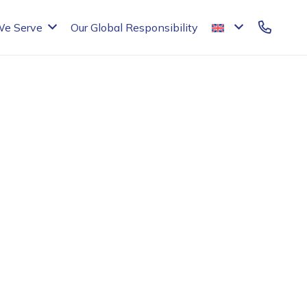
We Serve
Our Global Responsibility