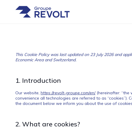
This Cookie Policy was last updated on 23 July 2026 and appli
Economic Area and Switzerland.
1. Introduction
Our website,
https://revolt-groupe.com/en/
(hereinafter: “the
convenience all technologies are referred to as “cookies”). 
the document below we inform you about the use of cookies
2. What are cookies?